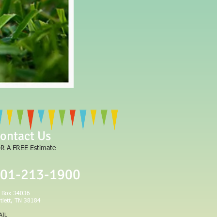
LLC
ontact Us
R A FREE Estimate
01-213-1900
 Box 34036
rtlett, TN 38184
AIL