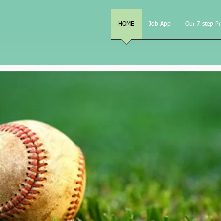
e, LLC
HOME
Job App
Our 7 step P
"Helping make yo
a Field of Dre