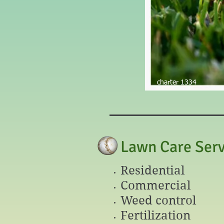
AA
charter 1334
Lawn Care Serv
Residential
Commercial
Weed control
Fertilization