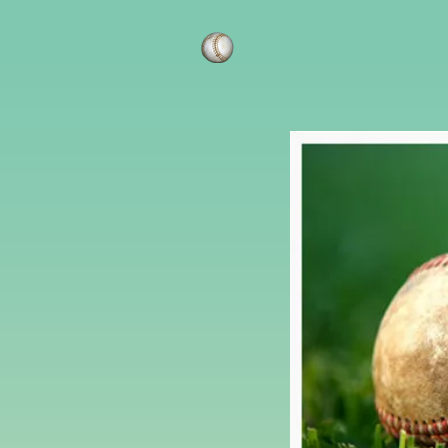
AAA Lawn Car