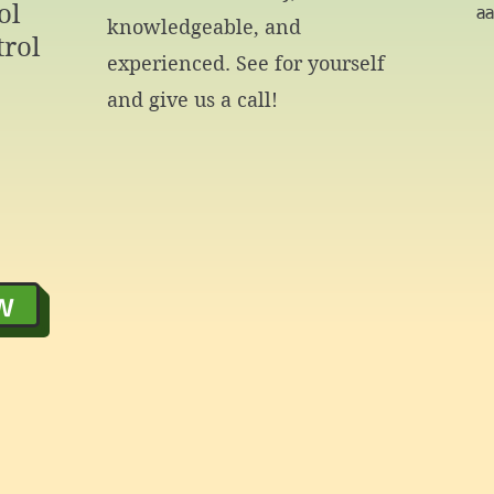
ol
a
knowledgeable, and
rol
experienced. See for yourself
and give us a call!
w