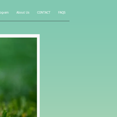
rogram
About Us
CONTACT
FAQS
ur yard
ams"