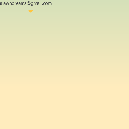
aalawndreams@gmail.com