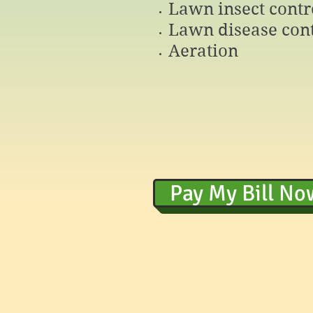
Lawn insect contr
Lawn disease cont
Aeration
Pay My Bill No