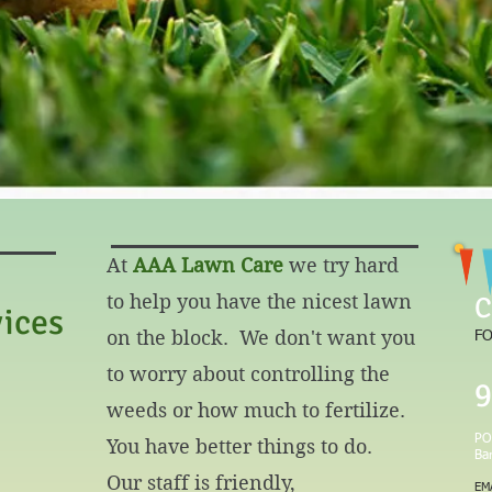
A Lawn Care, 
At
AAA Lawn Care
we try hard
to help you have the nicest lawn
C
ices
on the block. We don't want you
FO
to worry about controlling the
9
weeds or how much to fertilize.
PO
You have better things to do.
Ba
Our staff is friendly,
EM