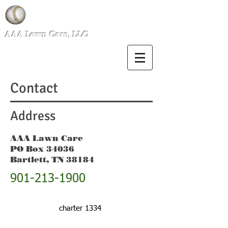
AAA Lawn Care, LLC
Contact
Address
AAA Lawn Care
PO Box 34036
Bartlett, TN 38184
901-213-1900
charter 1334