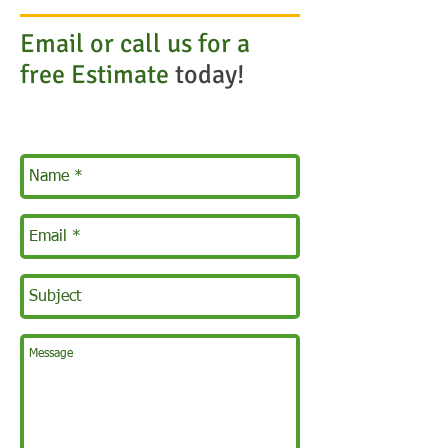
Email or call us for a
free Estimate
today!